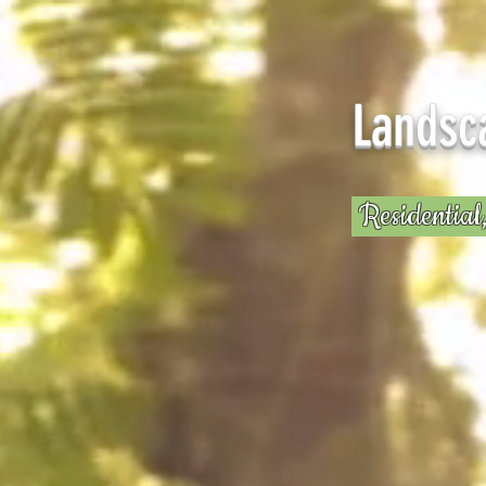
Rud
Landsc
Residential