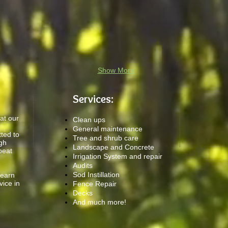
Show More
Services:
at our
Clean ups
General maintenance
ted to
Tree and shrub care
igh
Landscape and Concrete
peat
Irrigation System and repair
Audits
Sod Instillation
 earn
vice in
Fence Repair
Decks
And much more!