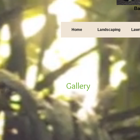
Ba
Home
Landscaping
Lawn
Gallery