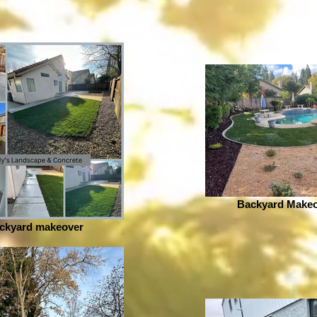
Backyard Makeo
ckyard makeover