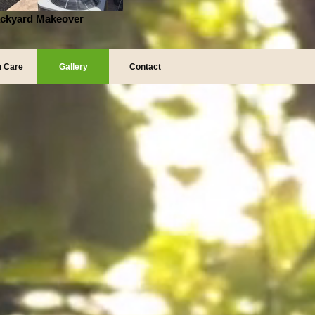
ckyard Makeover
 Care
Gallery
Contact