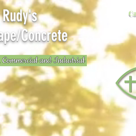
y's
Ca
ape/Concrete
, Commercial and Industrial