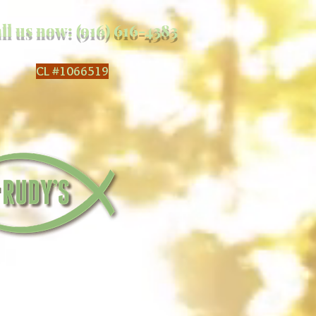
ll us now: (916) 616-4383
CL
#1066519