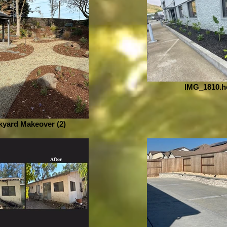
IMG_1810.h
yard Makeover (2)