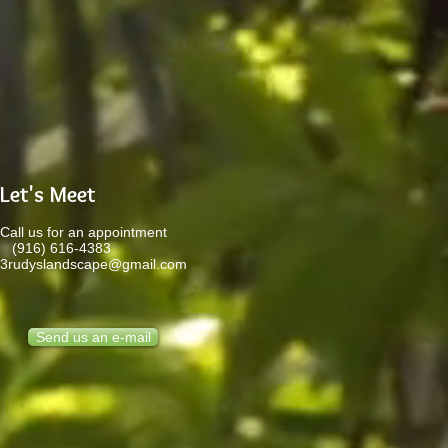
Let's Meet
Call us for an appointment
(916) 616-4383
3rudyslandscape@gmail.com
Send us an e-mail