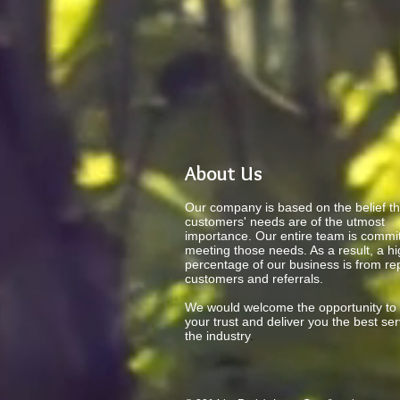
About Us
Our company is based on the belief th
customers' needs are of the utmost
importance. Our entire team is commit
meeting those needs. As a result, a h
percentage of our business is from re
customers and referrals.
We would welcome the opportunity to
your trust and deliver you the best ser
the industry
.