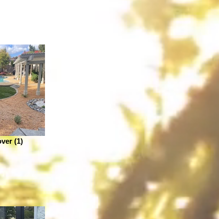
ver (1)