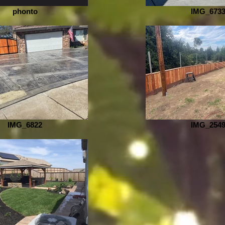
phonto
IMG_673
IMG_6822
IMG_254